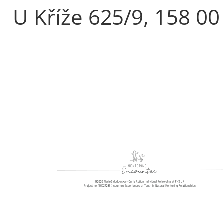
U Kříže 625/9, 158 00