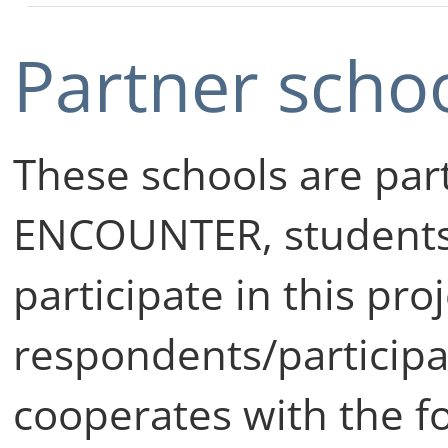
Partner scho
These schools are part
ENCOUNTER, students
participate in this pro
respondents/particip
cooperates with the f