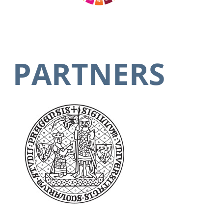
PARTNERS