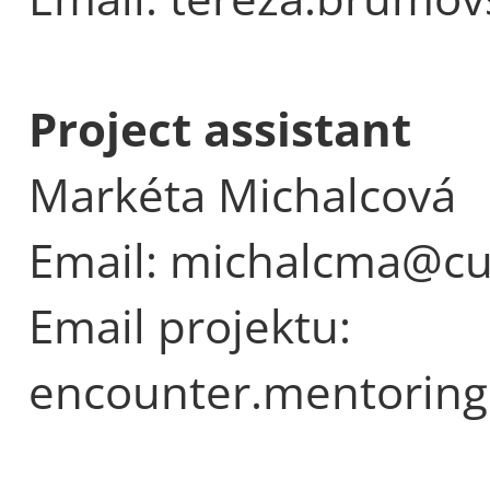
Project assistant
Markéta Michalcová
Email: michalcma@cu
Email projektu:
encounter.mentoring