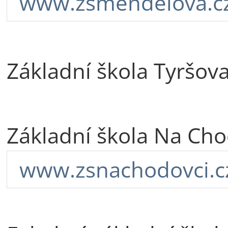
www.zsmendelova.c
Základní škola Tyršov
Základní škola Na Cho
www.zsnachodovci.c