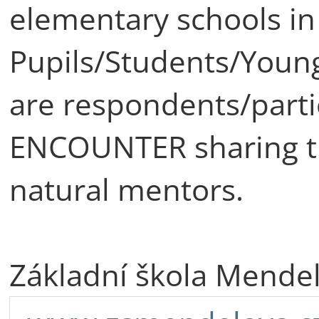
elementary schools in
Pupils/Students/Young
are respondents/partic
ENCOUNTER sharing th
natural mentors.
Základní škola Mende