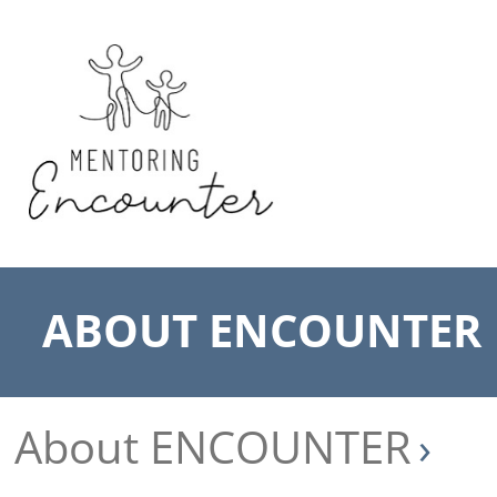
ABOUT ENCOUNTER
About ENCOUNTER