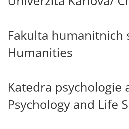
Univerzita Karlova/ C
Fakulta humanitnich s
Humanities
Katedra psychologie a
Psychology and Life 