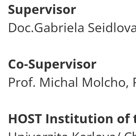
Supervisor
Doc.Gabriela Seidlov
Co-Supervisor
Prof. Michal Molcho, 
HOST Institution o