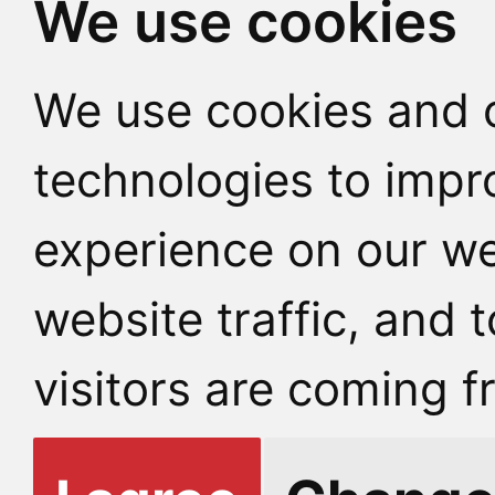
We use cookies
We use cookies and o
technologies to impr
experience on our we
website traffic, and
visitors are coming f