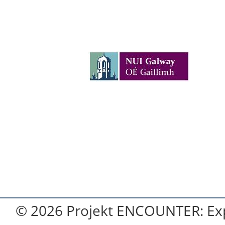
© 2026 Projekt ENCOUNTER: Exp