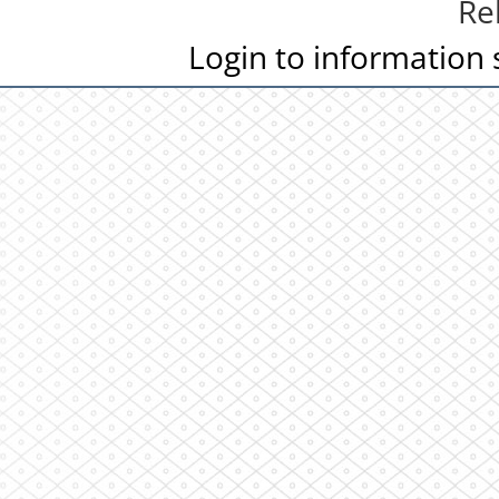
Re
Login to information