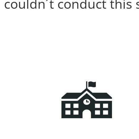
couldn´t conduct this 