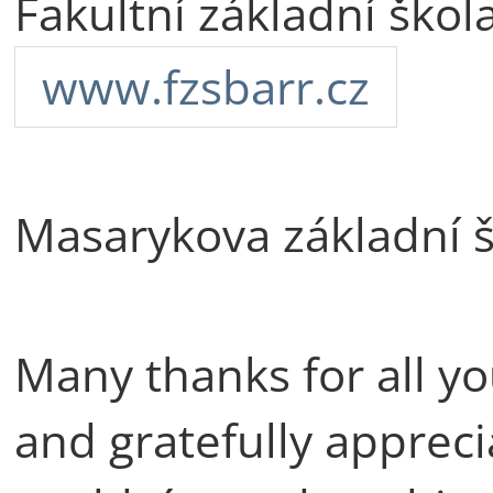
Fakultní základní ško
www.fzsbarr.cz
Masarykova základní 
Many thanks for all yo
and gratefully apprec