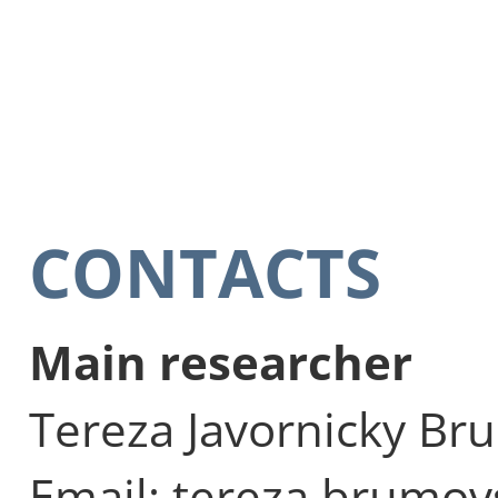
CONTACTS
Main researcher
Tereza Javornicky Br
Email: tereza.brumov